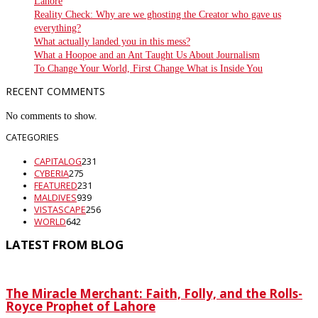
Lahore
Reality Check: Why are we ghosting the Creator who gave us
everything?
What actually landed you in this mess?
What a Hoopoe and an Ant Taught Us About Journalism
To Change Your World, First Change What is Inside You
RECENT COMMENTS
No comments to show.
CATEGORIES
CAPITALOG
231
CYBERIA
275
FEATURED
231
MALDIVES
939
VISTASCAPE
256
WORLD
642
LATEST FROM BLOG
The Miracle Merchant: Faith, Folly, and the Rolls-
Royce Prophet of Lahore