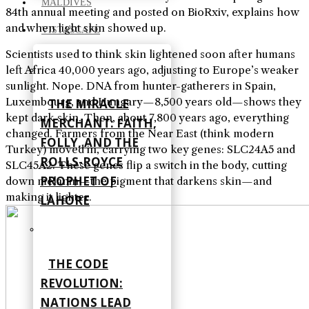
MALDIVES
84th annual meeting and posted on BioRxiv, explains how
and when light skin showed up.
VISTASCAPE
Scientists used to think skin lightened soon after humans
left Africa 40,000 years ago, adjusting to Europe’s weaker
sunlight. Nope. DNA from hunter-gatherers in Spain,
Luxembourg, and Hungary—8,500 years old—shows they
THE MIRACLE
kept dark skin. Then, about 7,800 years ago, everything
MERCHANT: FAITH,
changed. Farmers from the Near East (think modern
FOLLY, AND THE
Turkey) moved in, carrying two key genes: SLC24A5 and
ROLLS-ROYCE
SLC45A2. These genes flip a switch in the body, cutting
PROPHET OF
down melanin—the pigment that darkens skin—and
making it lighter.
LAHORE
THE CODE
REVOLUTION:
NATIONS LEAD