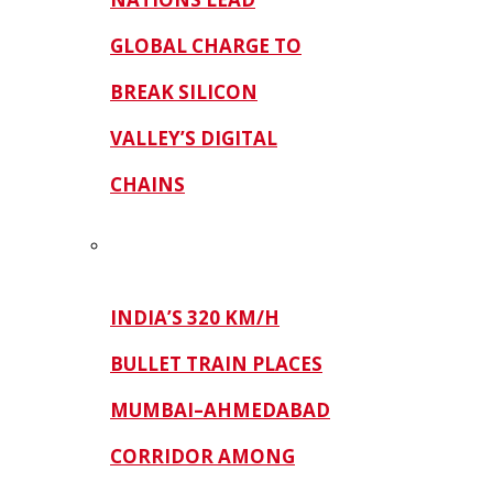
GLOBAL CHARGE TO
BREAK SILICON
VALLEY’S DIGITAL
CHAINS
INDIA’S 320 KM/H
BULLET TRAIN PLACES
MUMBAI–AHMEDABAD
CORRIDOR AMONG