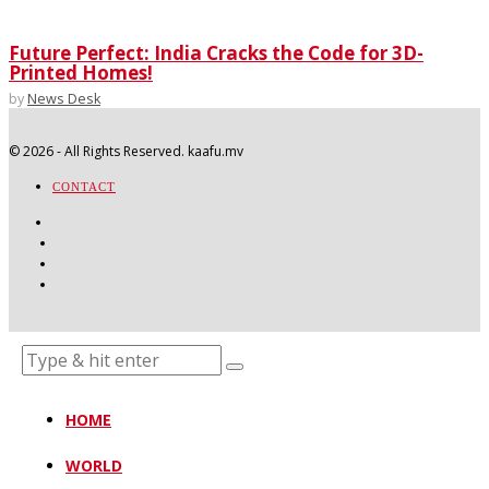
Future Perfect: India Cracks the Code for 3D-
Printed Homes!
by
News Desk
©
2026
- All Rights Reserved. kaafu.mv
CONTACT
HOME
WORLD