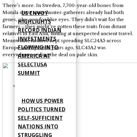
There’s more. In Sweden, 7,700-year-old bones from
Motala show some hunter-gatherers already had both
US ENVOY
genes, plus one for blue eyes. They didn’t wait for the
HIGHLIGHTS
farmers—they might’ve gotten these traits from distant
RECORD INDIAN
relatives in East Asia, hinting at unexpected ancient travel.
INVESTMENTS
Meanwhile, farmers kept spreading SLC24A5 across
FLOWING INTO
Europe, and by 5,800 years ago, SLC45A2 was
everywhere, sealing the deal on pale skin.
AMERICA AT
SELECTUSA
SUMMIT
HOW US POWER
POLITICS TURNED
SELF‑SUFFICIENT
NATIONS INTO
STRUGGLING