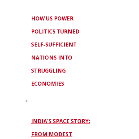
HOW US POWER
POLITICS TURNED
SELF‑SUFFICIENT
NATIONS INTO
STRUGGLING
ECONOMIES
INDIA’S SPACE STORY:
FROM MODEST