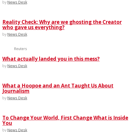
by
News Desk
Reality Check: Why are we ghosting the Creator
who gave us everything?
by
News Desk
Reuters
What actually landed you in this mess?
by
News Desk
What a Hoopoe and an Ant Taught Us About
Journalism
by
News Desk
To Change Your World, First Change What is Inside
You
by
News Desk