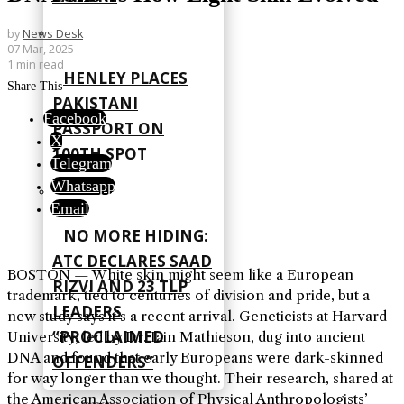
by
News Desk
07 Mar, 2025
1 min read
HENLEY PLACES
Share This
PAKISTANI
Facebook
PASSPORT ON
X
100TH SPOT
Telegram
Whatsapp
Email
NO MORE HIDING:
ATC DECLARES SAAD
BOSTON — White skin might seem like a European
RIZVI AND 23 TLP
trademark, tied to centuries of division and pride, but a
LEADERS
new study says it’s a recent arrival. Geneticists at Harvard
“PROCLAIMED
University, led by Dr. Iain Mathieson, dug into ancient
DNA and found that early Europeans were dark-skinned
OFFENDERS”
for way longer than we thought. Their research, shared at
the American Association of Physical Anthropologists’