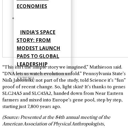
ECONOMIES
INDIA’S SPACE
STORY: FROM
MODEST LAUNCH
PADS TO GLOBAL
LEADERSHIP
“This isn’t the simple story we imagined,” Mathieson said.
“DNA lets us watch evolution unfold.” Pennsylvania State’s
CYBERIA
Nina Jablonski, not part of the study, told Science it’s “fun”
proof of recent change. So, light skin? It’s thanks to genes
SLC24A5 and SLC45A2, handed down from Near Eastern
farmers and mixed into Europe’s gene pool, step by step,
starting just 7,800 years ago.
(Source: Presented at the 84th annual meeting of the
American Association of Physical Anthropologists,