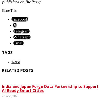
published on BioRxiv)
Share This
Facebook
X
Telegram
Whatsapp
Email
TAGS
World
RELATED POSTS
India and Japan Forge Data Partnership to Support
AI‑Ready Smart Cities
26 Apr, 2026