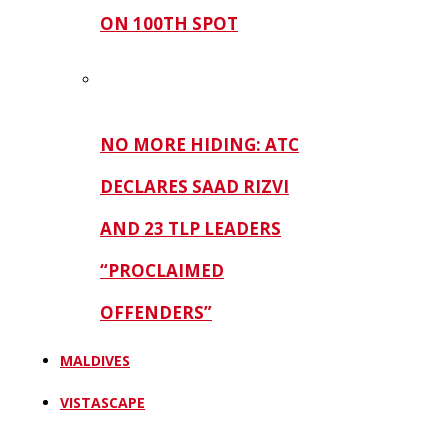
ON 100TH SPOT
NO MORE HIDING: ATC
DECLARES SAAD RIZVI
AND 23 TLP LEADERS
“PROCLAIMED
OFFENDERS”
MALDIVES
VISTASCAPE