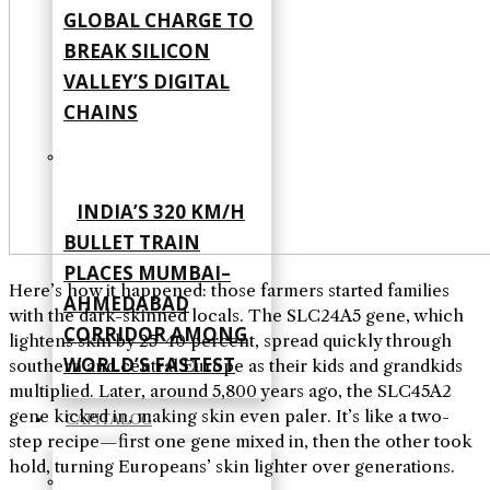
GLOBAL CHARGE TO
BREAK SILICON
VALLEY’S DIGITAL
CHAINS
INDIA’S 320 KM/H
BULLET TRAIN
PLACES MUMBAI–
Here’s how it happened: those farmers started families
AHMEDABAD
with the dark-skinned locals. The SLC24A5 gene, which
CORRIDOR AMONG
lightens skin by 25-40 percent, spread quickly through
WORLD’S FASTEST
southern and central Europe as their kids and grandkids
multiplied. Later, around 5,800 years ago, the SLC45A2
gene kicked in, making skin even paler. It’s like a two-
CAPITALOG
step recipe—first one gene mixed in, then the other took
hold, turning Europeans’ skin lighter over generations.