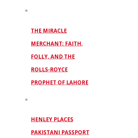
THE MIRACLE
MERCHANT: FAITH,
FOLLY, AND THE
ROLLS-ROYCE
PROPHET OF LAHORE
HENLEY PLACES
PAKISTANI PASSPORT