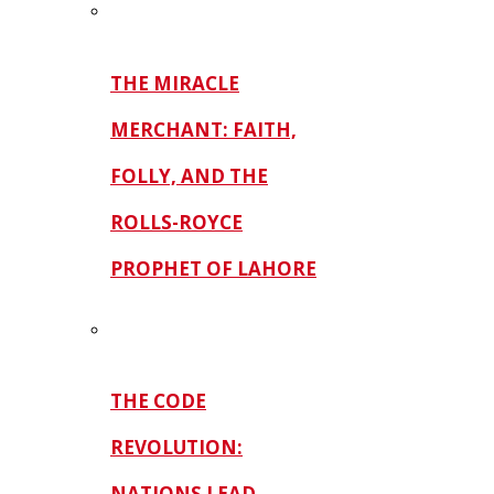
THE MIRACLE
MERCHANT: FAITH,
FOLLY, AND THE
ROLLS-ROYCE
PROPHET OF LAHORE
THE CODE
REVOLUTION:
NATIONS LEAD