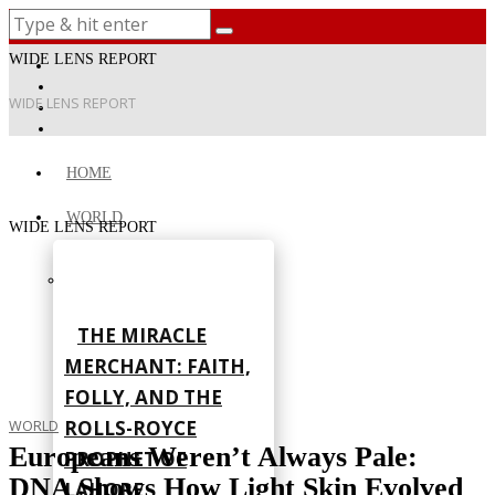
WIDE LENS REPORT
WIDE LENS REPORT
HOME
WORLD
WIDE LENS REPORT
THE MIRACLE
MERCHANT: FAITH,
FOLLY, AND THE
ROLLS-ROYCE
WORLD
Europeans Weren’t Always Pale:
PROPHET OF
DNA Shows How Light Skin Evolved
LAHORE