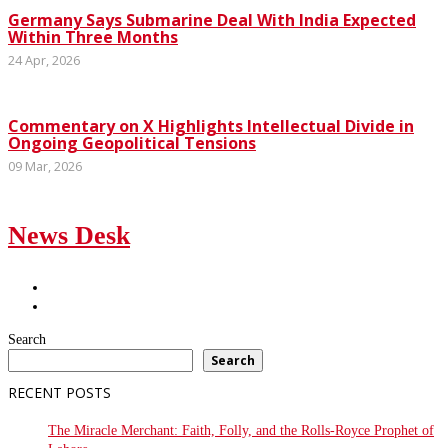
Germany Says Submarine Deal With India Expected
Within Three Months
24 Apr, 2026
Commentary on X Highlights Intellectual Divide in
Ongoing Geopolitical Tensions
09 Mar, 2026
News Desk
Search
Search
RECENT POSTS
The Miracle Merchant: Faith, Folly, and the Rolls-Royce Prophet of