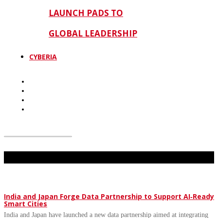
LAUNCH PADS TO
GLOBAL LEADERSHIP
CYBERIA
Don't Miss
India and Japan Forge Data Partnership to Support AI‑Ready
Smart Cities
India and Japan have launched a new data partnership aimed at integrating