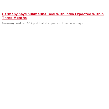
Germany Says Submarine Deal With India Expected Within
Three Months
Germany said on 22 April that it expects to finalise a major