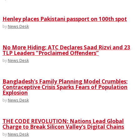
Henley places Pakistani passport on 100th spot
by
News Desk
No More Hiding: ATC Declares Saad Rizvi and 23
TLP Leaders “Proclaimed Offenders”
by
News Desk
Bangladesh’s Family Planning Model Crumbles;
Contraceptive Crisis Sparks Fears of Population
Explosion
by
News Desk
THE CODE REVOLUTION: Nations Lead Global
Charge to Break Silicon Valley’s Digital Chains
by
News Desk