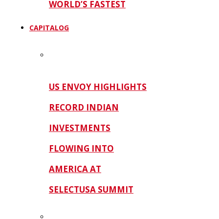
WORLD’S FASTEST
CAPITALOG
US ENVOY HIGHLIGHTS
RECORD INDIAN
INVESTMENTS
FLOWING INTO
AMERICA AT
SELECTUSA SUMMIT