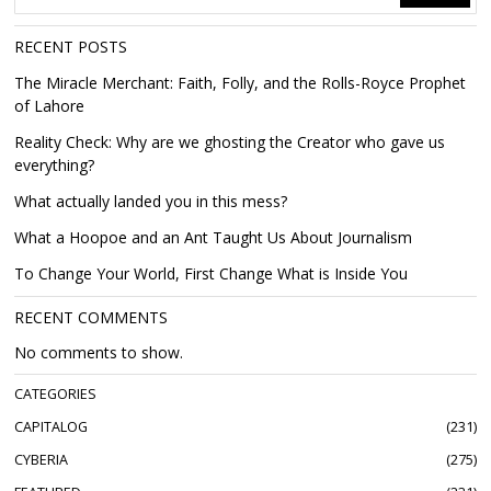
RECENT POSTS
The Miracle Merchant: Faith, Folly, and the Rolls-Royce Prophet
of Lahore
Reality Check: Why are we ghosting the Creator who gave us
everything?
What actually landed you in this mess?
What a Hoopoe and an Ant Taught Us About Journalism
To Change Your World, First Change What is Inside You
RECENT COMMENTS
No comments to show.
CATEGORIES
CAPITALOG
231
CYBERIA
275