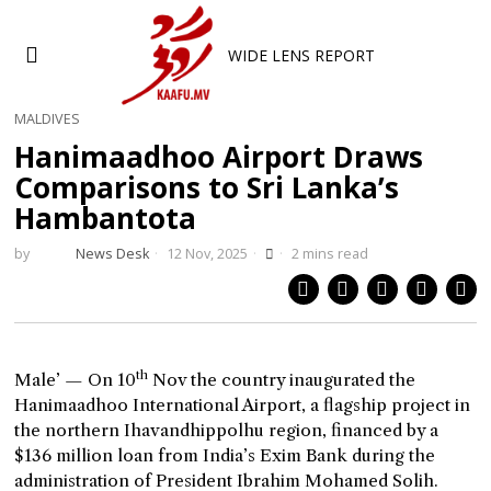
WIDE LENS REPORT
MALDIVES
Hanimaadhoo Airport Draws
Comparisons to Sri Lanka’s
Hambantota
by
News Desk
12 Nov, 2025
2 mins read
th
Male’ — On 10
Nov the country inaugurated the
Hanimaadhoo International Airport, a flagship project in
the northern Ihavandhippolhu region, financed by a
$136 million loan from India’s Exim Bank during the
administration of President Ibrahim Mohamed Solih.