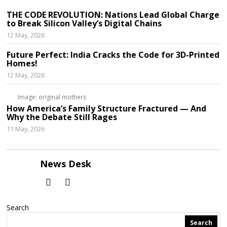
THE CODE REVOLUTION: Nations Lead Global Charge
to Break Silicon Valley’s Digital Chains
12 May, 2026
Future Perfect: India Cracks the Code for 3D-Printed
Homes!
12 May, 2026
Image: original mothers
How America’s Family Structure Fractured — And
Why the Debate Still Rages
11 May, 2026
News Desk
Search
Search