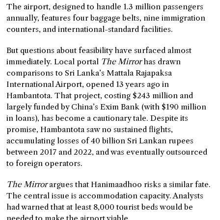
The airport, designed to handle 1.3 million passengers
annually, features four baggage belts, nine immigration
counters, and international-standard facilities.
But questions about feasibility have surfaced almost
immediately. Local portal
The Mirror
has drawn
comparisons to Sri Lanka’s Mattala Rajapaksa
International Airport, opened 13 years ago in
Hambantota. That project, costing $243 million and
largely funded by China’s Exim Bank (with $190 million
in loans), has become a cautionary tale. Despite its
promise, Hambantota saw no sustained flights,
accumulating losses of 40 billion Sri Lankan rupees
between 2017 and 2022, and was eventually outsourced
to foreign operators.
The Mirror
argues that Hanimaadhoo risks a similar fate.
The central issue is accommodation capacity. Analysts
had warned that at least 8,000 tourist beds would be
needed to make the airport viable.