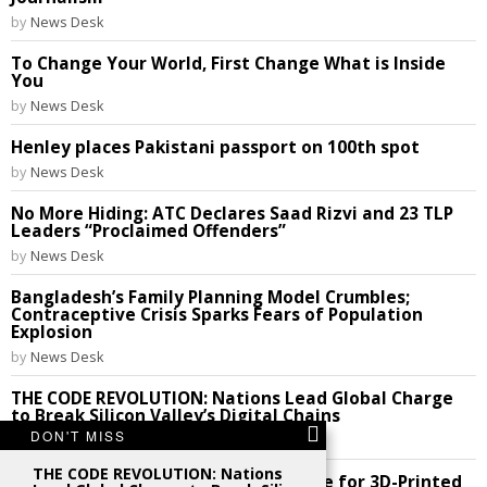
by
News Desk
To Change Your World, First Change What is Inside
You
by
News Desk
Henley places Pakistani passport on 100th spot
by
News Desk
No More Hiding: ATC Declares Saad Rizvi and 23 TLP
Leaders “Proclaimed Offenders”
by
News Desk
Bangladesh’s Family Planning Model Crumbles;
Contraceptive Crisis Sparks Fears of Population
Explosion
by
News Desk
THE CODE REVOLUTION: Nations Lead Global Charge
to Break Silicon Valley’s Digital Chains
DON'T MISS
by
News Desk
THE CODE REVOLUTION: Nations
Future Perfect: India Cracks the Code for 3D-Printed