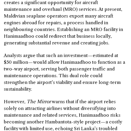
creates a significant opportunity for aircraft
maintenance and overhaul (MRO) services. At present,
Maldivian seaplane operators export many aircraft
engines abroad for repairs, a process handled in
neighbouring countries. Establishing an MRO facility in
Hanimaadhoo could redirect that business locally,
generating substantial revenue and creating jobs.
Analysts argue that such an investment—estimated at
$50 million—would allow Hanimaadhoo to function as a
two-way airport, serving both passenger traffic and
maintenance operations. This dual role could
strengthen the airport’s viability and ensure long-term
sustainability.
However,
The Mirror
warns that if the airport relies
solely on attracting airlines without diversifying into
maintenance and related services, Hanimaadhoo risks
becoming another Hambantota-style project—a costly
facility with limited use, echoing Sri Lanka’s troubled