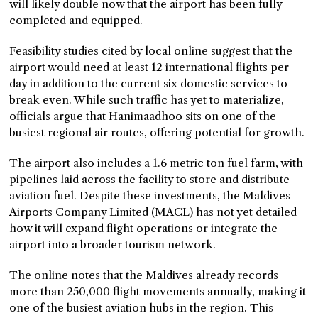
will likely double now that the airport has been fully
completed and equipped.
Feasibility studies cited by local online suggest that the
airport would need at least 12 international flights per
day in addition to the current six domestic services to
break even. While such traffic has yet to materialize,
officials argue that Hanimaadhoo sits on one of the
busiest regional air routes, offering potential for growth.
The airport also includes a 1.6 metric ton fuel farm, with
pipelines laid across the facility to store and distribute
aviation fuel. Despite these investments, the Maldives
Airports Company Limited (MACL) has not yet detailed
how it will expand flight operations or integrate the
airport into a broader tourism network.
The online notes that the Maldives already records
more than 250,000 flight movements annually, making it
one of the busiest aviation hubs in the region. This