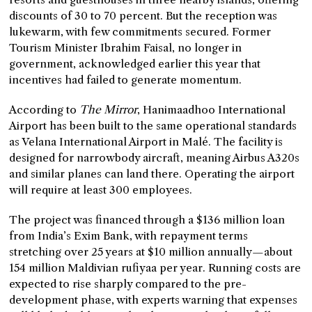
discounts of 30 to 70 percent. But the reception was
lukewarm, with few commitments secured. Former
Tourism Minister Ibrahim Faisal, no longer in
government, acknowledged earlier this year that
incentives had failed to generate momentum.
According to
The Mirror
, Hanimaadhoo International
Airport has been built to the same operational standards
as Velana International Airport in Malé. The facility is
designed for narrowbody aircraft, meaning Airbus A320s
and similar planes can land there. Operating the airport
will require at least 300 employees.
The project was financed through a $136 million loan
from India’s Exim Bank, with repayment terms
stretching over 25 years at $10 million annually—about
154 million Maldivian rufiyaa per year. Running costs are
expected to rise sharply compared to the pre-
development phase, with experts warning that expenses