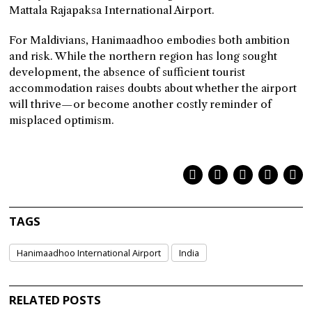
Mattala Rajapaksa International Airport.
For Maldivians, Hanimaadhoo embodies both ambition
and risk. While the northern region has long sought
development, the absence of sufficient tourist
accommodation raises doubts about whether the airport
will thrive—or become another costly reminder of
misplaced optimism.
TAGS
Hanimaadhoo International Airport
India
RELATED POSTS