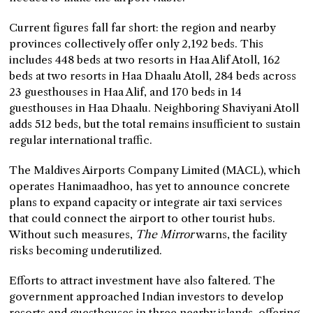
Current figures fall far short: the region and nearby
provinces collectively offer only 2,192 beds. This
includes 448 beds at two resorts in Haa Alif Atoll, 162
beds at two resorts in Haa Dhaalu Atoll, 284 beds across
23 guesthouses in Haa Alif, and 170 beds in 14
guesthouses in Haa Dhaalu. Neighboring Shaviyani Atoll
adds 512 beds, but the total remains insufficient to sustain
regular international traffic.
The Maldives Airports Company Limited (MACL), which
operates Hanimaadhoo, has yet to announce concrete
plans to expand capacity or integrate air taxi services
that could connect the airport to other tourist hubs.
Without such measures,
The Mirror
warns, the facility
risks becoming underutilized.
Efforts to attract investment have also faltered. The
government approached Indian investors to develop
resorts and guesthouses in three nearby islands, offering