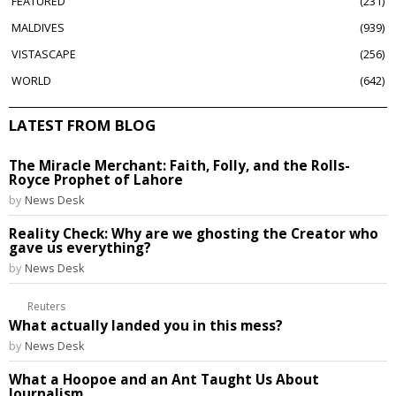
FEATURED
231
MALDIVES
939
VISTASCAPE
256
WORLD
642
LATEST FROM BLOG
The Miracle Merchant: Faith, Folly, and the Rolls-
Royce Prophet of Lahore
by
News Desk
Reality Check: Why are we ghosting the Creator who
gave us everything?
by
News Desk
Reuters
What actually landed you in this mess?
by
News Desk
What a Hoopoe and an Ant Taught Us About
Journalism