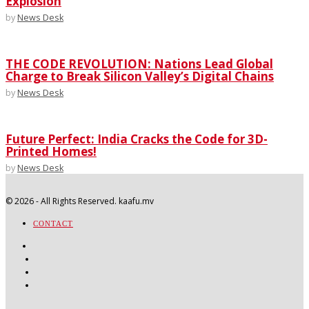
Explosion
by
News Desk
THE CODE REVOLUTION: Nations Lead Global
Charge to Break Silicon Valley’s Digital Chains
by
News Desk
Future Perfect: India Cracks the Code for 3D-
Printed Homes!
by
News Desk
©
2026
- All Rights Reserved. kaafu.mv
CONTACT