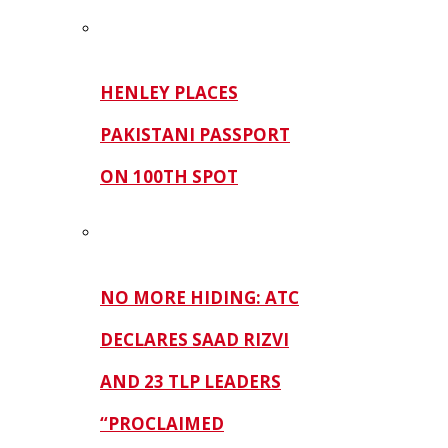
HENLEY PLACES
PAKISTANI PASSPORT
ON 100TH SPOT
NO MORE HIDING: ATC
DECLARES SAAD RIZVI
AND 23 TLP LEADERS
“PROCLAIMED