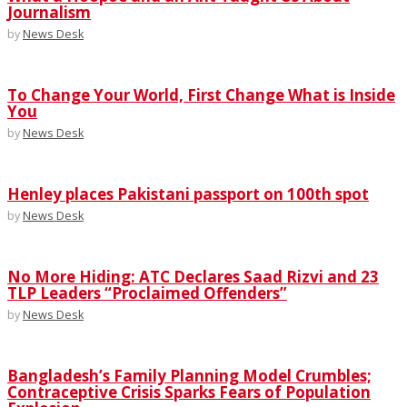
Journalism
by
News Desk
To Change Your World, First Change What is Inside
You
by
News Desk
Henley places Pakistani passport on 100th spot
by
News Desk
No More Hiding: ATC Declares Saad Rizvi and 23
TLP Leaders “Proclaimed Offenders”
by
News Desk
Bangladesh’s Family Planning Model Crumbles;
Contraceptive Crisis Sparks Fears of Population