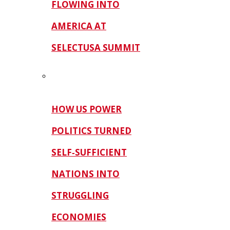
FLOWING INTO
AMERICA AT
SELECTUSA SUMMIT
HOW US POWER
POLITICS TURNED
SELF‑SUFFICIENT
NATIONS INTO
STRUGGLING
ECONOMIES