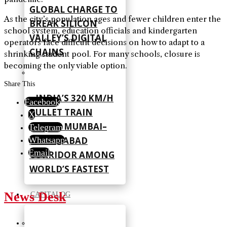
GLOBAL CHARGE TO
As the city’s population ages and fewer children enter the
BREAK SILICON
school system, education officials and kindergarten
VALLEY’S DIGITAL
operators face difficult decisions on how to adapt to a
CHAINS
shrinking student pool. For many schools, closure is
becoming the only viable option.
Share This
INDIA’S 320 KM/H
Facebook
BULLET TRAIN
X
PLACES MUMBAI–
Telegram
AHMEDABAD
Whatsapp
Email
CORRIDOR AMONG
WORLD’S FASTEST
News Desk
CAPITALOG