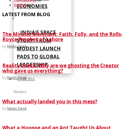
VISTASCAPE
256
WORLD
642
ECONOMIES
LATEST FROM BLOG
INDIA’S SPACE
The Miracle Merchant: Faith, Folly, and the Rolls-
Royce Prophet of Lahore
STORY: FROM
by
News Desk
MODEST LAUNCH
PADS TO GLOBAL
LEADERSHIP
Reality Check: Why are we ghosting the Creator
who gave us everything?
by
News Desk
CYBERIA
Reuters
What actually landed you in this mess?
by
News Desk
What a Hoopoe and an Ant Taught Us About