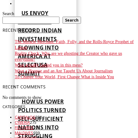
US ENVOY
Search
Search
HIGHLIGHTS
RECORD INDIAN
RECENT POSTS
INVESTMENTS
The Miracle Merchant: Faith, Folly, and the Rolls-Royce Prophet of
FLOWING INTO
Lahore
Reality Check: Why are we ghosting the Creator who gave us
AMERICA AT
everything?
SELECTUSA
What actually landed you in this mess?
What a Hoopoe and an Ant Taught Us About Journalism
SUMMIT
To Change Your World, First Change What is Inside You
RECENT COMMENTS
No comments to show.
HOW US POWER
CATEGORIES
POLITICS TURNED
CAPITALOG
231
SELF‑SUFFICIENT
CYBERIA
275
NATIONS INTO
FEATURED
231
MALDIVES
939
STRUGGLING