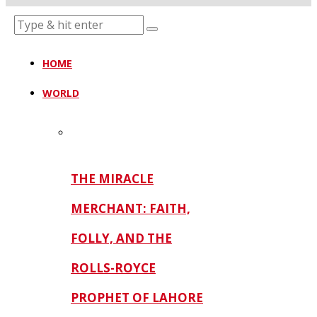
HOME
WORLD
THE MIRACLE
MERCHANT: FAITH,
FOLLY, AND THE
ROLLS-ROYCE
PROPHET OF LAHORE