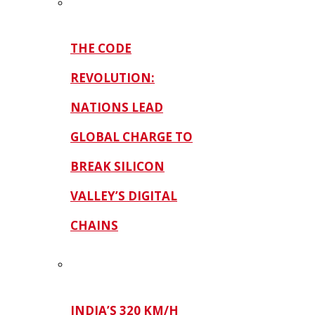
THE CODE
REVOLUTION:
NATIONS LEAD
GLOBAL CHARGE TO
BREAK SILICON
VALLEY’S DIGITAL
CHAINS
INDIA’S 320 KM/H