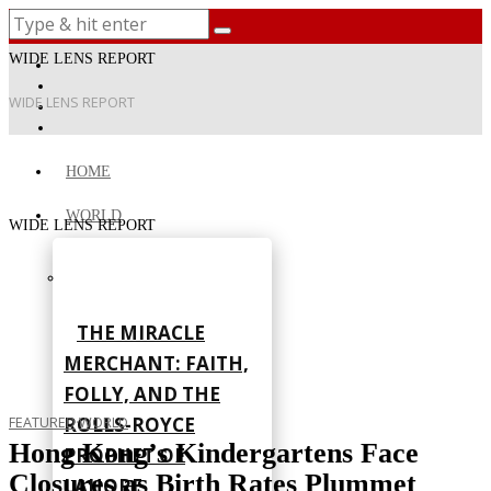
WIDE LENS REPORT
WIDE LENS REPORT
HOME
WORLD
WIDE LENS REPORT
THE MIRACLE
MERCHANT: FAITH,
FOLLY, AND THE
ROLLS-ROYCE
FEATURED
·
WORLD
Hong Kong’s Kindergartens Face
PROPHET OF
Closures as Birth Rates Plummet
LAHORE