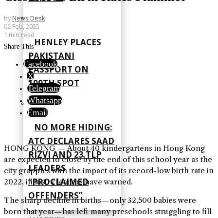
by
News Desk
02 Feb, 2025
1 min read
HENLEY PLACES
Share This
PAKISTANI
Facebook
PASSPORT ON
X
100TH SPOT
Telegram
Whatsapp
Email
NO MORE HIDING:
ATC DECLARES SAAD
HONG KONG — About 40 kindergartens in Hong Kong
RIZVI AND 23 TLP
are expected to close by the end of this school year as the
LEADERS
city grapples with the impact of its record-low birth rate in
“PROCLAIMED
2022, industry leaders have warned.
OFFENDERS”
The sharp decline in births—only 32,500 babies were
born that year—has left many preschools struggling to fill