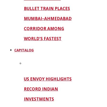
BULLET TRAIN PLACES
MUMBAI–AHMEDABAD
CORRIDOR AMONG
WORLD’S FASTEST
CAPITALOG
US ENVOY HIGHLIGHTS
RECORD INDIAN
INVESTMENTS