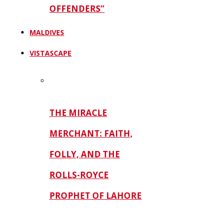
OFFENDERS”
MALDIVES
VISTASCAPE
THE MIRACLE
MERCHANT: FAITH,
FOLLY, AND THE
ROLLS-ROYCE
PROPHET OF LAHORE