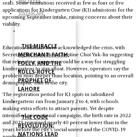
MALDIVES
seats. Some institutions received as few as four or five
applications for Kindergarten One (K1) admissions for the
VISTASCAPE
upcoming September intake, raising concerns about their
viability.
THE MIRACLE
Education officials have acknowledged the crisis, with
MERCHANT: FAITH,
Secretary for Education Christine Choi Yuk-lin suggesting
that relocating campuses could be a way for struggling
FOLLY, AND THE
kindergartens to stay afloat. However, operators say the
ROLLS-ROYCE
problem runs deeper than location, pointing to an overall
PROPHET OF
demographic shift in the city.
LAHORE
The registration period for K1 spots in subsidized
kindergartens ran from January 2 to 4, with schools
making extra efforts to attract parents. Yet despite
intensified promotional campaigns, the birth rate in 2022
THE CODE
and 2023 remained nearly 40 percent lower than in the
REVOLUTION:
years before the city’s social unrest and the COVID-19
NATIONS LEAD
pandemic.