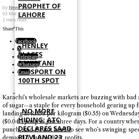
PROPHET OF
by
News Desk
LAHORE
03 Mar, 2025
2 mins read
Share This
Facebook
HENLEY
X
PLACES
Telegram
PAKISTANI
Whatsapp
PASSPORT ON
Email
100TH SPOT
Karachi’s wholesale markets are buzzing with bad n
of sugar—a staple for every household gearing up f
NO MORE
landing at Rs153 per kilogram ($0.55) on Wednesday
HIDING: ATC
($0.047) jump in just three days. For a country wher
DECLARES SAAD
punch. And it’s not hard to see who’s swinging: sp
RIZVI AND 23
demand to fatten their profits.