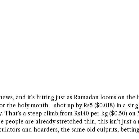
ews, and it’s hitting just as Ramadan looms on the 
or the holy month—shot up by Rs5 ($0.018) in a sing
. That’s a steep climb from Rs140 per kg ($0.50) on
e people are already stretched thin, this isn’t just 
eculators and hoarders, the same old culprits, betti