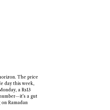
horizon. The price
le day this week,
 Monday, a Rs13
a number—it’s a gut
ng on Ramadan