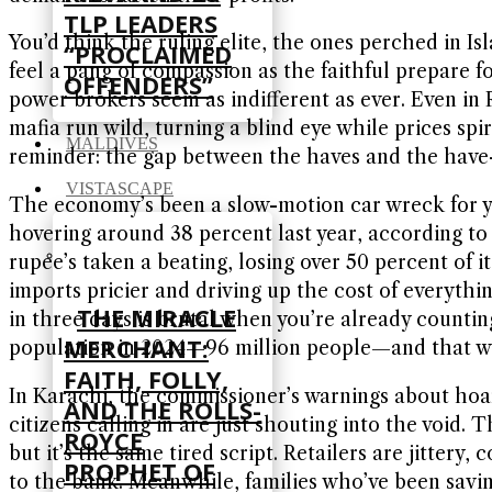
TLP LEADERS
You’d think the ruling elite, the ones perched in I
“PROCLAIMED
feel a pang of compassion as the faithful prepare f
OFFENDERS”
power brokers seem as indifferent as ever. Even in 
mafia run wild, turning a blind eye while prices spir
MALDIVES
reminder: the gap between the haves and the have-n
VISTASCAPE
The economy’s been a slow-motion car wreck for years
hovering around 38 percent last year, according to 
rupee’s taken a beating, losing over 50 percent of i
imports pricier and driving up the cost of everything
THE MIRACLE
in three days is brutal when you’re already counti
MERCHANT:
population in 2024—96 million people—and that was
FAITH, FOLLY,
In Karachi, the commissioner’s warnings about hoar
AND THE ROLLS-
citizens calling in are just shouting into the voi
ROYCE
but it’s the same tired script. Retailers are jitter
PROPHET OF
to the bank. Meanwhile, families who’ve been saving