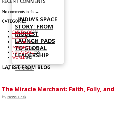
RECENT COMMENTS
No comments to show.
INDIA’S SPACE
CATEGORIES
STORY: FROM
CAPITALOG
231
MODEST
CYBERIA
275
LAUNCH PADS
FEATURED
231
TO GLOBAL
MALDIVES
939
VISTASCAPE
256
LEADERSHIP
WORLD
642
LATEST FROM BLOG
CYBERIA
The Miracle Merchant: Faith, Folly, and
by
News Desk