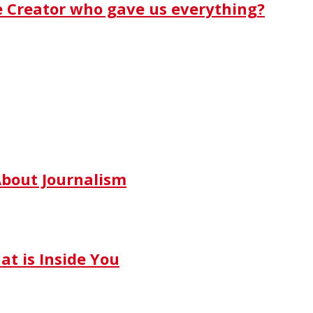
e Creator who gave us everything?
bout Journalism
t is Inside You