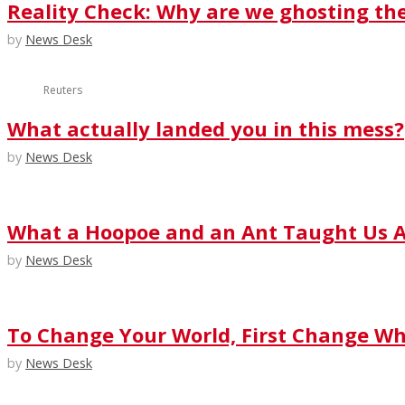
Reality Check: Why are we ghosting th
by
News Desk
Reuters
What actually landed you in this mess?
by
News Desk
What a Hoopoe and an Ant Taught Us A
by
News Desk
To Change Your World, First Change Wha
by
News Desk