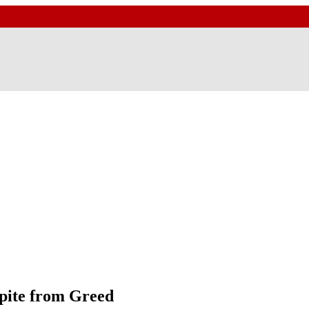
pite from Greed