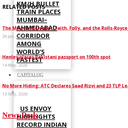
KM/H BULLET
RELATED POSTS
TRAIN PLACES
MUMBAI–
AHMEDABAD
The Miracle Merchant: Faith, Folly, and the Rolls-Royc
CORRIDOR
26 Jun, 2026
AMONG
WORLD’S
Henley places Pakistani passport on 100th spot
FASTEST
14 May, 2026
CAPITALOG
No More Hiding: ATC Declares Saad Rizvi and 23 TLP L
13 May, 2026
US ENVOY
News Desk
HIGHLIGHTS
RECORD INDIAN