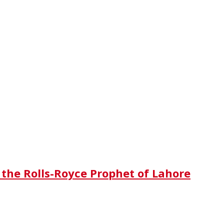
 the Rolls-Royce Prophet of Lahore