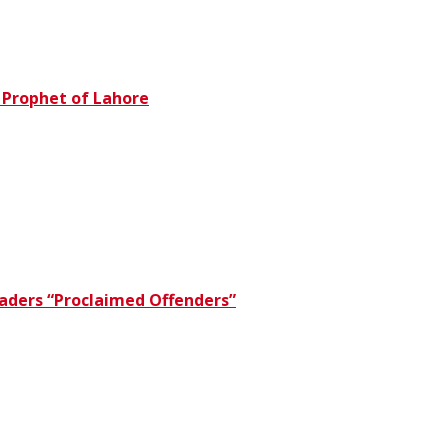
e Prophet of Lahore
eaders “Proclaimed Offenders”