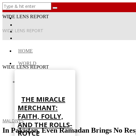
WIDE LENS REPORT
WIDE LENS REPORT
HOME
WORLD
WIDE LENS REPORT
THE MIRACLE
MERCHANT:
FAITH, FOLLY,
MALDIVES
AND THE ROLLS-
In Pakistan, Even Ramadan Brings No Res
ROYCE