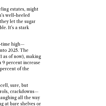
wling estates, might
n’s well-heeled
they let the sugar
e. It’s a stark
ll-time high—
 into 2025. The
$1 as of now), making
 a 9 percent increase
 percent of the
ell, sure, but
ntrols, crackdowns—
 laughing all the way
ng at bare shelves or