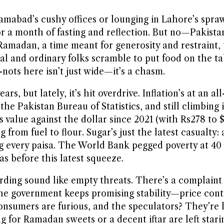
slamabad’s cushy offices or lounging in Lahore’s spra
or a month of fasting and reflection. But no—Pakista
Ramadan, a time meant for generosity and restraint, 
al and ordinary folks scramble to put food on the tabl
ots here isn’t just wide—it’s a chasm.
, but lately, it’s hit overdrive. Inflation’s at an a
the Pakistan Bureau of Statistics, and still climbing
ts value against the dollar since 2021 (with Rs278 to 
 from fuel to flour. Sugar’s just the latest casualty:
ng every paisa. The World Bank pegged poverty at 40
 before this latest squeeze.
ding sound like empty threats. There’s a complaint c
d. The government keeps promising stability—price co
y, consumers are furious, and the speculators? They’re
 for Ramadan sweets or a decent iftar are left stari