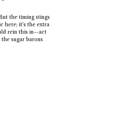
But the timing stings
 here; it’s the extra
ld rein this in—act
o the sugar barons