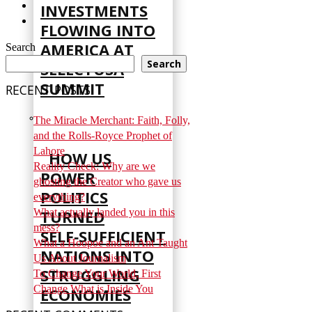
INVESTMENTS
FLOWING INTO
AMERICA AT
Search
Search
SELECTUSA
SUMMIT
RECENT POSTS
The Miracle Merchant: Faith, Folly,
and the Rolls-Royce Prophet of
Lahore
HOW US
Reality Check: Why are we
POWER
ghosting the Creator who gave us
POLITICS
everything?
TURNED
What actually landed you in this
mess?
SELF‑SUFFICIENT
What a Hoopoe and an Ant Taught
NATIONS INTO
Us About Journalism
STRUGGLING
To Change Your World, First
Change What is Inside You
ECONOMIES