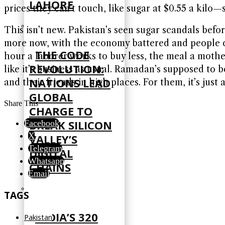
LAHORE
prices they can’t touch, like sugar at $0.55 a kilo
This isn’t new. Pakistan’s seen sugar scandals befo
more now, with the economy battered and people clingi
THE CODE
hour a laborer works to buy less, the meal a mother
REVOLUTION:
like it’s business as usual. Ramadan’s supposed to 
NATIONS LEAD
and their friends in high places. For them, it’s just
GLOBAL
Share This
CHARGE TO
BREAK SILICON
Facebook
X
VALLEY’S
Telegram
DIGITAL
Whatsapp
CHAINS
Email
TAGS
INDIA’S 320
Pakistan