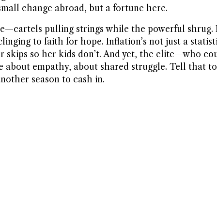
—small change abroad, but a fortune here.
re—cartels pulling strings while the powerful shrug. 
ng to faith for hope. Inflation’s not just a statistic
 skips so her kids don’t. And yet, the elite—who cou
be about empathy, about shared struggle. Tell that t
 another season to cash in.