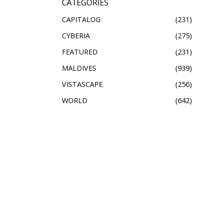
CATEGORIES
CAPITALOG
231
CYBERIA
275
FEATURED
231
MALDIVES
939
VISTASCAPE
256
WORLD
642