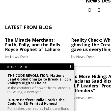
News Des
LATEST FROM BLOG
The Miracle Merchant:
Reality Check: Wh
Faith, Folly, and the Rolls-
ghosting the Cre
Royce Prophet of Lahore
gave us everythin
by
News Desk
by
News Desk
DON'T MISS
THE CODE REVOLUTION: Nations
Henley places Pakistani
No More Hiding: 
Lead Global Charge to Break Silicon
passport on 100th spot
Declares Saad Riz
Valley’s Digital Chains
TLP Leaders “Pro
In the corridors of power from Brussels
by
News Desk
Offenders”
to Beijing, a new type
by
News Desk
Future Perfect: India Cracks the
Code for 3D-Printed Homes!
Pune takes the lead as India transitions