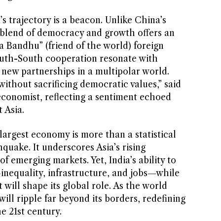
’s trajectory is a beacon. Unlike China’s
s blend of democracy and growth offers an
wa Bandhu” (friend of the world) foreign
outh-South cooperation resonate with
 new partnerships in a multipolar world.
ithout sacrificing democratic values,” said
conomist, reflecting a sentiment echoed
 Asia.
-largest economy is more than a statistical
thquake. It underscores Asia’s rising
f emerging markets. Yet, India’s ability to
—inequality, infrastructure, and jobs—while
 will shape its global role. As the world
will ripple far beyond its borders, redefining
e 21st century.