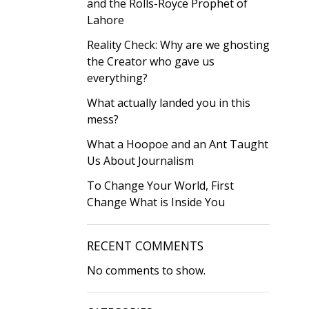
and the Rolls-Royce Prophet of
Lahore
Reality Check: Why are we ghosting
the Creator who gave us
everything?
What actually landed you in this
mess?
What a Hoopoe and an Ant Taught
Us About Journalism
To Change Your World, First
Change What is Inside You
RECENT COMMENTS
No comments to show.