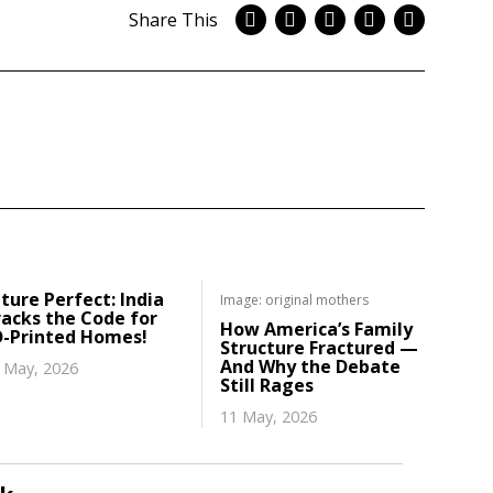
Share This
ture Perfect: India
Image: original mothers
acks the Code for
How America’s Family
D-Printed Homes!
Structure Fractured —
And Why the Debate
 May, 2026
Still Rages
11 May, 2026