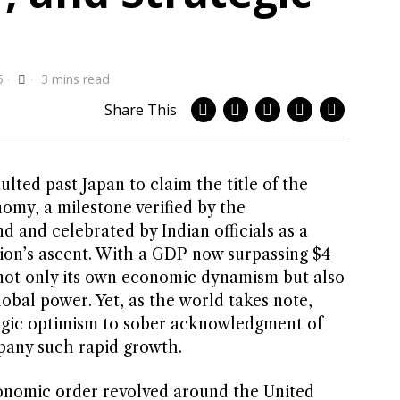
5
3 mins read
Share This
ted past Japan to claim the title of the
omy, a milestone verified by the
 and celebrated by Indian officials as a
ion’s ascent. With a GDP now surpassing $4
als not only its own economic dynamism but also
obal power. Yet, as the world takes note,
egic optimism to sober acknowledgment of
pany such rapid growth.
onomic order revolved around the United