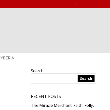
CYBERIA
Search
Search
RECENT POSTS
The Miracle Merchant: Faith, Folly,