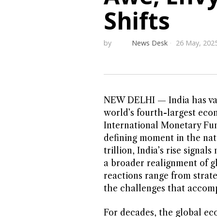
Shifts
by
News Desk
26 May, 202
NEW DELHI — India has vaul
world’s fourth-largest econ
International Monetary Fund
defining moment in the nat
trillion, India’s rise sign
a broader realignment of gl
reactions range from strat
the challenges that accom
For decades, the global ec