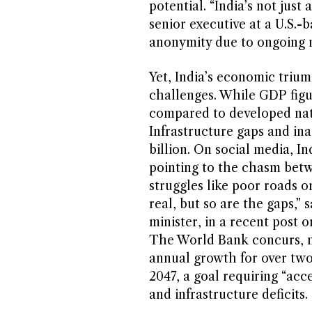
potential. “India’s not just 
senior executive at a U.S.-
anonymity due to ongoing n
Yet, India’s economic triu
challenges. While GDP figu
compared to developed natio
Infrastructure gaps and ina
billion. On social media, In
pointing to the chasm bet
struggles like poor roads o
real, but so are the gaps,”
minister, in a recent post 
The World Bank concurs, no
annual growth for over two
2047, a goal requiring “acc
and infrastructure deficits.