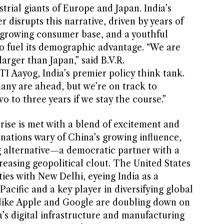
trial giants of Europe and Japan. India’s
 disrupts this narrative, driven by years of
 growing consumer base, and a youthful
o fuel its demographic advantage. “We are
arger than Japan,” said B.V.R.
Aayog, India’s premier policy think tank.
any are ahead, but we’re on track to
o to three years if we stay the course.”
 rise is met with a blend of excitement and
r nations wary of China’s growing influence,
g alternative—a democratic partner with a
easing geopolitical clout. The United States
ies with New Delhi, eyeing India as a
acific and a key player in diversifying global
 like Apple and Google are doubling down on
’s digital infrastructure and manufacturing