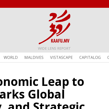
WIDE LENS REPORT
WORLD
MALDIVES
VISTASCAPE
CAPITALOG
conomic Leap to
arks Global
, and Strategic