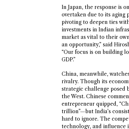
In Japan, the response is o
overtaken due to its aging
pivoting to deepen ties wit
investments in Indian infra
market as vital to their ow
an opportunity,” said Hiro
“Our focus is on building l
GDP.”
China, meanwhile, watches 
rivalry. Though its economy
strategic challenge posed b
the West. Chinese comment
entrepreneur quipped, “Chi
trillion”—but India’s consi
hard to ignore. The competit
technology, and influence i