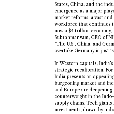
States, China, and the indus
emergence as a major player
market reforms, a vast and
workforce that continues t
now a $4 trillion economy, l
Subrahmanyam, CEO of NITI 
“The U.S., China, and Germ
overtake Germany in just tw
In Western capitals, India’s
strategic recalibration. Fo
India presents an appealin
burgeoning market and incr
and Europe are deepening t
counterweight in the Indo-P
supply chains. Tech giants
investments, drawn by India