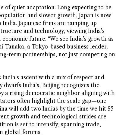
ne of quiet adaptation. Long expecting to be
 population and slower growth, Japan is now
h India. Japanese firms are ramping up
structure and technology, viewing India’s
n economic future. “We see India’s growth as
shi Tanaka, a Tokyo-based business leader.
ong-term partnerships, not just competing on
India’s ascent with a mix of respect and
 dwarfs India’s, Beijing recognizes the
y a rising democratic neighbor aligning with
ators often highlight the scale gap—one
na will add two Indias by the time we hit $5
stent growth and technological strides are
ion is set to intensify, spanning trade,
n global forums.