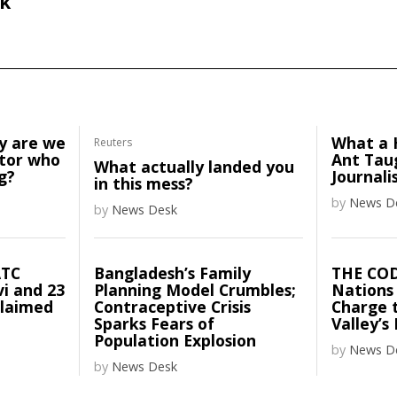
k
y are we
What a 
Reuters
ator who
Ant Tau
What actually landed you
g?
Journali
in this mess?
by
News D
by
News Desk
ATC
Bangladesh’s Family
THE CO
vi and 23
Planning Model Crumbles;
Nations
claimed
Contraceptive Crisis
Charge t
Sparks Fears of
Valley’s
Population Explosion
by
News D
by
News Desk