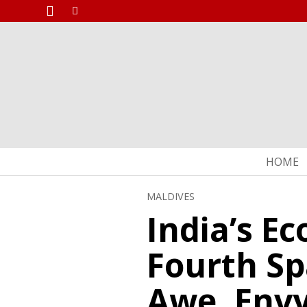
HOME
MALDIVES
India’s E
Fourth Sp
Awe, Envy