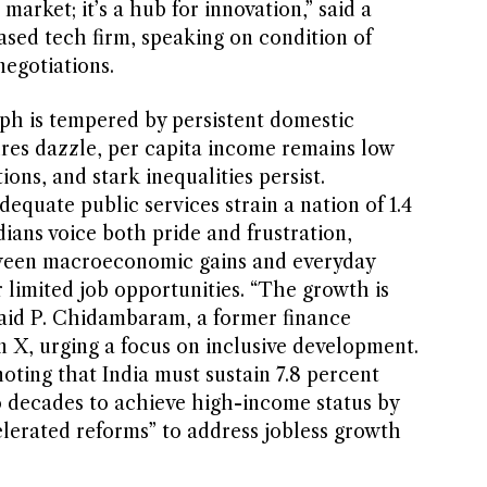
a market; it’s a hub for innovation,” said a
based tech firm, speaking on condition of
egotiations.
mph is tempered by persistent domestic
res dazzle, per capita income remains low
ns, and stark inequalities persist.
dequate public services strain a nation of 1.4
dians voice both pride and frustration,
ween macroeconomic gains and everyday
r limited job opportunities. “The growth is
 said P. Chidambaram, a former finance
on X, urging a focus on inclusive development.
ting that India must sustain 7.8 percent
 decades to achieve high-income status by
elerated reforms” to address jobless growth