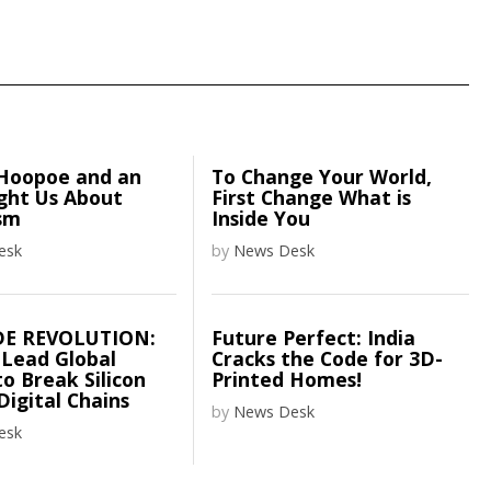
Hoopoe and an
To Change Your World,
ght Us About
First Change What is
sm
Inside You
esk
by
News Desk
DE REVOLUTION:
Future Perfect: India
 Lead Global
Cracks the Code for 3D-
o Break Silicon
Printed Homes!
 Digital Chains
by
News Desk
esk