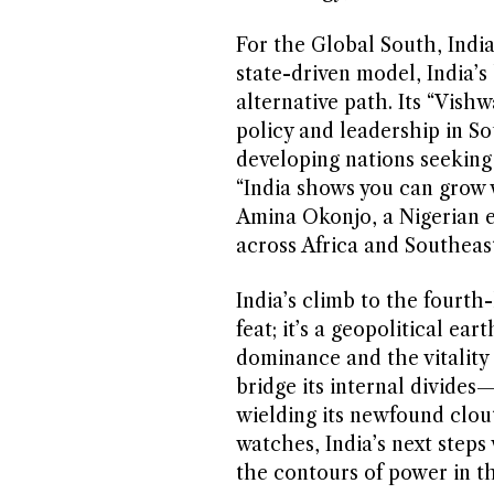
For the Global South, India
state-driven model, India’
alternative path. Its “Vish
policy and leadership in S
developing nations seeking
“India shows you can grow w
Amina Okonjo, a Nigerian e
across Africa and Southeast
India’s climb to the fourth
feat; it’s a geopolitical ear
dominance and the vitality o
bridge its internal divides
wielding its newfound clout
watches, India’s next steps 
the contours of power in th