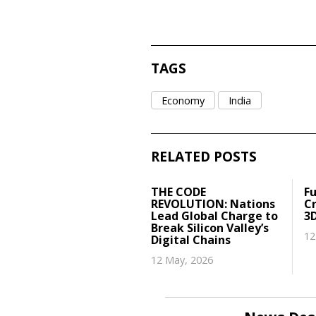
TAGS
Economy
India
RELATED POSTS
THE CODE
Fu
REVOLUTION: Nations
Cr
Lead Global Charge to
3
Break Silicon Valley’s
12
Digital Chains
12 May, 2026