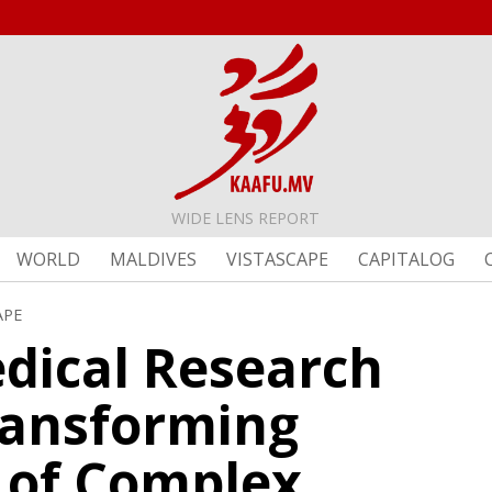
WIDE LENS REPORT
WORLD
MALDIVES
VISTASCAPE
CAPITALOG
APE
edical Research
ransforming
 of Complex