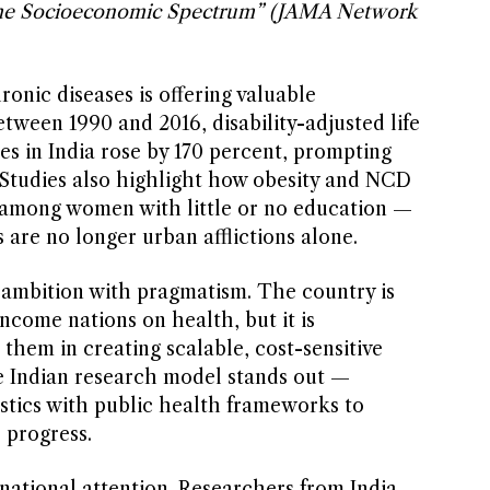
the Socioeconomic Spectrum” (JAMA Network
onic diseases is offering valuable
etween 1990 and 2016, disability-adjusted life
es in India rose by 170 percent, prompting
. Studies also highlight how obesity and NCD
en among women with little or no education —
es are no longer urban afflictions alone.
ambition with pragmatism. The country is
ncome nations on health, but it is
 them in creating scalable, cost-sensitive
the Indian research model stands out —
tics with public health frameworks to
 progress.
national attention. Researchers from India