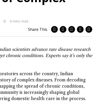
6 mins read
Share This
ndian scientists advance rare disease research
et chronic conditions. Experts say it’s only the
atories across the country, Indian
e story of complex diseases. From decoding
mapping the spread of chronic conditions,
ommunity is increasingly shaping global
ring domestic health care in the process.