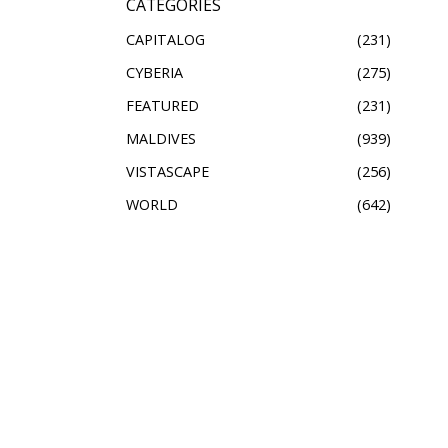
CATEGORIES
CAPITALOG
231
CYBERIA
275
FEATURED
231
MALDIVES
939
VISTASCAPE
256
WORLD
642