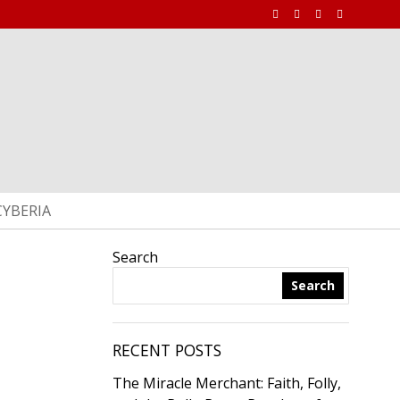
CYBERIA
Search
Search
RECENT POSTS
The Miracle Merchant: Faith, Folly,