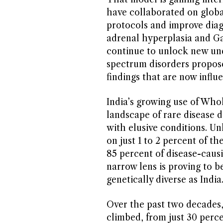
have collaborated on globa
protocols and improve diag
adrenal hyperplasia and Ga
continue to unlock new und
spectrum disorders propose
findings that are now influ
India’s growing use of Wh
landscape of rare disease d
with elusive conditions. 
on just 1 to 2 percent of
85 percent of disease-caus
narrow lens is proving to be
genetically diverse as India
Over the past two decades,
climbed, from just 30 perce