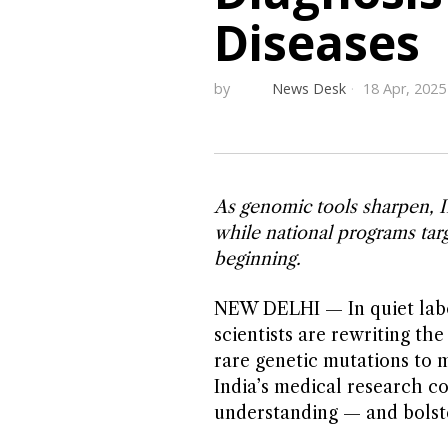
Diseases
by
News Desk
18 Apr, 2025
As genomic tools sharpen, I
while national programs targ
beginning.
NEW DELHI — In quiet labor
scientists are rewriting th
rare genetic mutations to 
India’s medical research c
understanding — and bolste