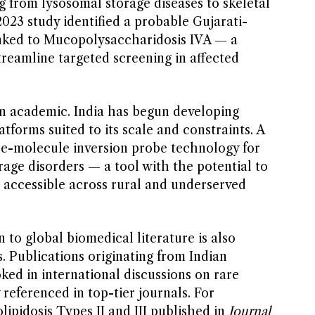
g from lysosomal storage diseases to skeletal
2023 study identified a probable Gujarati-
inked to Mucopolysaccharidosis IVA — a
reamline targeted screening in affected
n academic. India has begun developing
atforms suited to its scale and constraints. A
gle-molecule inversion probe technology for
age disorders — a tool with the potential to
accessible across rural and underserved
 to global biomedical literature is also
es. Publications originating from Indian
ked in international discussions on rare
 referenced in top-tier journals. For
ipidosis Types II and III published in
Journal