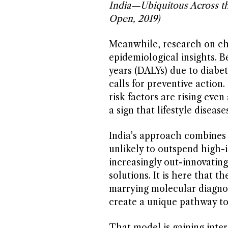
India—Ubiquitous Across 
Open, 2019)
Meanwhile, research on chr
epidemiological insights. B
years (DALYs) due to diabet
calls for preventive action
risk factors are rising ev
a sign that lifestyle diseas
India’s approach combines 
unlikely to outspend high-i
increasingly out-innovating
solutions. It is here that 
marrying molecular diagnos
create a unique pathway to
That model is gaining inter