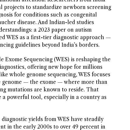
l projects to standardize newborn screening
nosis for conditions such as congenital
ucher disease. And Indian-led studies
erstandings: a 2023 paper on autism
d WES as a first-tier diagnostic approach —
encing guidelines beyond India’s borders.
ole Exome Sequencing (WES) is reshaping the
iagnostics, offering new hope for millions
Unlike whole genome sequencing, WES focuses
 the genome — the exome — where more than
ing mutations are known to reside. That
 a powerful tool, especially in a country as
.
 diagnostic yields from WES have steadily
nt in the early 2000s to over 49 percent in