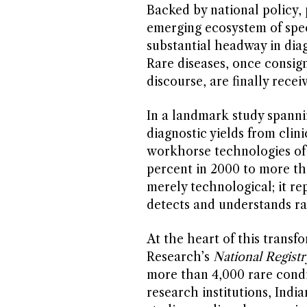
Backed by national policy,
emerging ecosystem of speci
substantial headway in diag
Rare diseases, once consig
discourse, are finally recei
In a landmark study spanni
diagnostic yields from cli
workhorse technologies of
percent in 2000 to more tha
merely technological; it re
detects and understands ra
At the heart of this transf
Research’s
National Registr
more than 4,000 rare condi
research institutions, Indi