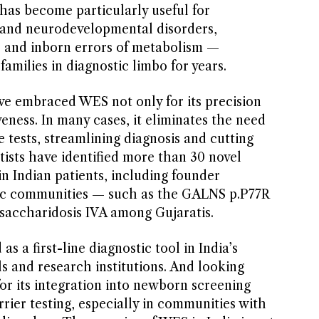
it has become particularly useful for
and neurodevelopmental disorders,
, and inborn errors of metabolism —
families in diagnostic limbo for years.
ve embraced WES not only for its precision
iveness. In many cases, it eliminates the need
e tests, streamlining diagnosis and cutting
ntists have identified more than 30 novel
n Indian patients, including founder
fic communities — such as the GALNS p.P77R
saccharidosis IVA among Gujaratis.
 a first-line diagnostic tool in India’s
ls and research institutions. And looking
for its integration into newborn screening
ier testing, especially in communities with