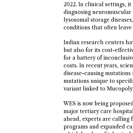
2022. In clinical settings, 
diagnosing neuromuscular 
lysosomal storage diseases
conditions that often leave 
Indian research centers ha
but also for its cost-effect
for a battery of inconclusiv
costs. In recent years, scie
disease-causing mutations i
mutations unique to speci
variant linked to Mucopoly
WES is now being proposed as
major tertiary care hospita
ahead, experts are calling 
programs and expanded carr