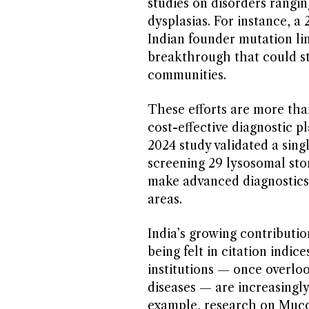
studies on disorders rangin
dysplasias. For instance, a 
Indian founder mutation l
breakthrough that could st
communities.
These efforts are more tha
cost-effective diagnostic pl
2024 study validated a sin
screening 29 lysosomal stor
make advanced diagnostics 
areas.
India’s growing contribution
being felt in citation indic
institutions — once overloo
diseases — are increasingly
example, research on Mucol