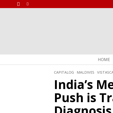
HOME
CAPITALOG
·
MALDIVES
·
VISTASC
India’s M
Push is T
Diagnosis