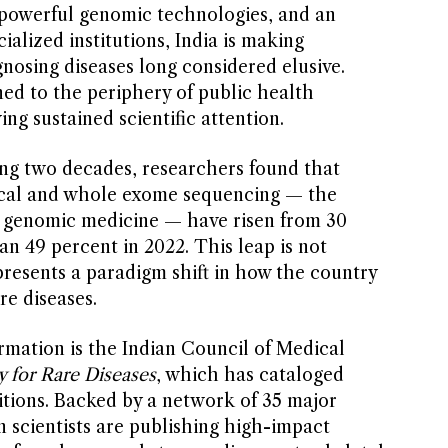
 powerful genomic technologies, and an
alized institutions, India is making
nosing diseases long considered elusive.
ned to the periphery of public health
ving sustained scientific attention.
ng two decades, researchers found that
nical and whole exome sequencing — the
 genomic medicine — have risen from 30
n 49 percent in 2022. This leap is not
presents a paradigm shift in how the country
re diseases.
ormation is the Indian Council of Medical
y for Rare Diseases
, which has cataloged
tions. Backed by a network of 35 major
an scientists are publishing high-impact