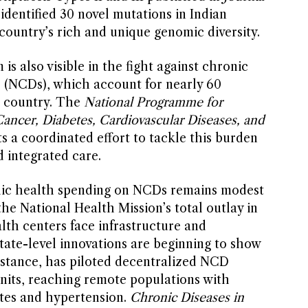
identified 30 novel mutations in Indian
country’s rich and unique genomic diversity.
is also visible in the fight against chronic
(NCDs), which account for nearly 60
e country. The
National Programme for
ancer, Diabetes, Cardiovascular Diseases, and
a coordinated effort to tackle this burden
 integrated care.
blic health spending on NCDs remains modest
the National Health Mission’s total outlay in
th centers face infrastructure and
tate-level innovations are beginning to show
nstance, has piloted decentralized NCD
units, reaching remote populations with
etes and hypertension.
Chronic Diseases in