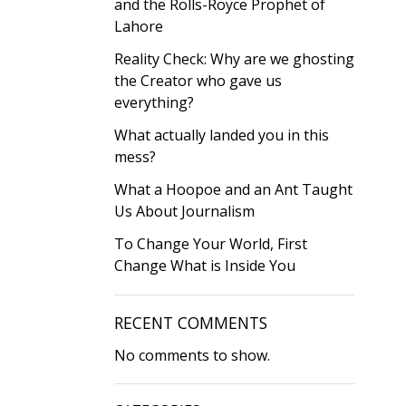
and the Rolls-Royce Prophet of
Lahore
Reality Check: Why are we ghosting
the Creator who gave us
everything?
What actually landed you in this
mess?
What a Hoopoe and an Ant Taught
Us About Journalism
To Change Your World, First
Change What is Inside You
RECENT COMMENTS
No comments to show.