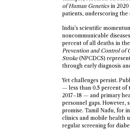
of Human Genetics
in 2020 
patients, underscoring the 
India’s scientific momentum 
noncommunicable diseases 
percent of all deaths in th
Prevention and Control of C
Stroke
(NPCDCS) represents 
through early diagnosis and
Yet challenges persist. Pu
— less than 0.5 percent of 
2017–18 — and primary heal
personnel gaps. However, s
promise. Tamil Nadu, for i
clinics and mobile health 
regular screening for diab