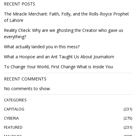
RECENT POSTS
The Miracle Merchant: Faith, Folly, and the Rolls-Royce Prophet
of Lahore
Reality Check: Why are we ghosting the Creator who gave us
everything?
What actually landed you in this mess?
What a Hoopoe and an Ant Taught Us About Journalism
To Change Your World, First Change What is Inside You
RECENT COMMENTS
No comments to show.
CATEGORIES
CAPITALOG
231
CYBERIA
275
FEATURED
231