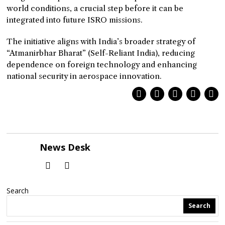
world conditions, a crucial step before it can be
integrated into future ISRO missions.
The initiative aligns with India’s broader strategy of
“Atmanirbhar Bharat” (Self-Reliant India), reducing
dependence on foreign technology and enhancing
national security in aerospace innovation.
News Desk
Search
Search