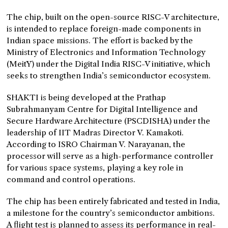
The chip, built on the open-source RISC-V architecture,
is intended to replace foreign-made components in
Indian space missions. The effort is backed by the
Ministry of Electronics and Information Technology
(MeitY) under the Digital India RISC-V initiative, which
seeks to strengthen India’s semiconductor ecosystem.
SHAKTI is being developed at the Prathap
Subrahmanyam Centre for Digital Intelligence and
Secure Hardware Architecture (PSCDISHA) under the
leadership of IIT Madras Director V. Kamakoti.
According to ISRO Chairman V. Narayanan, the
processor will serve as a high-performance controller
for various space systems, playing a key role in
command and control operations.
The chip has been entirely fabricated and tested in India,
a milestone for the country’s semiconductor ambitions.
A flight test is planned to assess its performance in real-