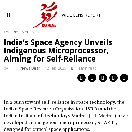
WIDE LENS REPORT
CYBERIA
·
MALDIVES
India’s Space Agency Unveils
Indigenous Microprocessor,
Aiming for Self-Reliance
by
News Desk
12 Feb, 2025
1 min read
In a push toward self-reliance in space technology, the
Indian Space Research Organisation (ISRO) and the
Indian Institute of Technology Madras (IIT Madras) have
developed an indigenous microprocessor, SHAKTI,
designed for critical space applications.