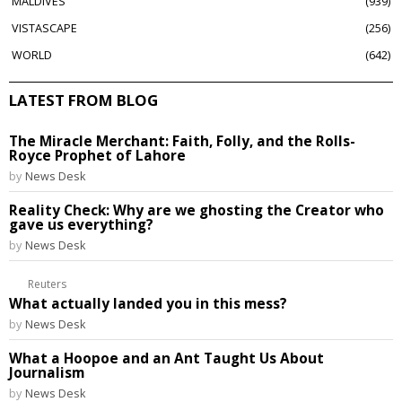
MALDIVES
939
VISTASCAPE
256
WORLD
642
LATEST FROM BLOG
The Miracle Merchant: Faith, Folly, and the Rolls-
Royce Prophet of Lahore
by
News Desk
Reality Check: Why are we ghosting the Creator who
gave us everything?
by
News Desk
Reuters
What actually landed you in this mess?
by
News Desk
What a Hoopoe and an Ant Taught Us About
Journalism
by
News Desk