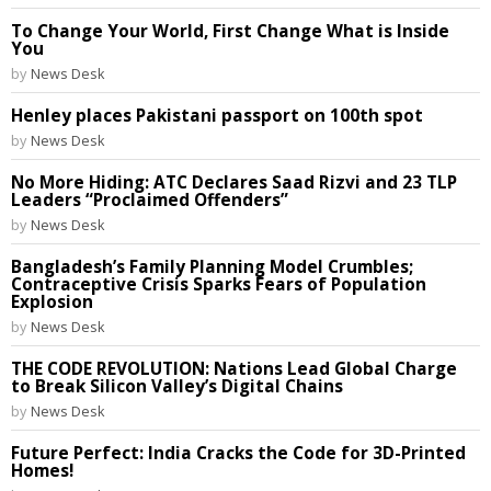
To Change Your World, First Change What is Inside
You
by
News Desk
Henley places Pakistani passport on 100th spot
by
News Desk
No More Hiding: ATC Declares Saad Rizvi and 23 TLP
Leaders “Proclaimed Offenders”
by
News Desk
Bangladesh’s Family Planning Model Crumbles;
Contraceptive Crisis Sparks Fears of Population
Explosion
by
News Desk
THE CODE REVOLUTION: Nations Lead Global Charge
to Break Silicon Valley’s Digital Chains
by
News Desk
Future Perfect: India Cracks the Code for 3D-Printed
Homes!