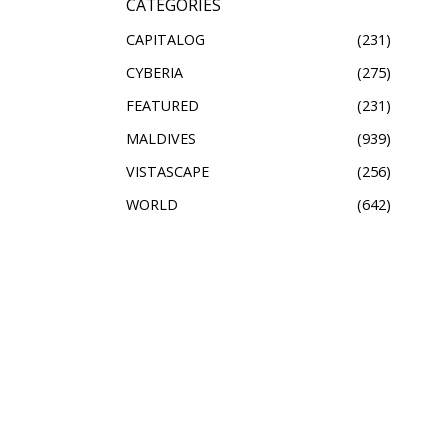
CATEGORIES
CAPITALOG
231
CYBERIA
275
FEATURED
231
MALDIVES
939
VISTASCAPE
256
WORLD
642