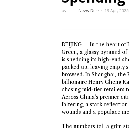
by
News Desk
13 Apr, 2025
BEIJING — In the heart of B
Green, a glassy pyramid of
is shedding its high-end s
packed up, leaving empty s
browsed. In Shanghai, the K
billionaire Henry Cheng Kar
chasing mid-tier retailers 
Across China’s premier citi
faltering, a stark reflectio
wounds and a populace incr
The numbers tell a grim stor