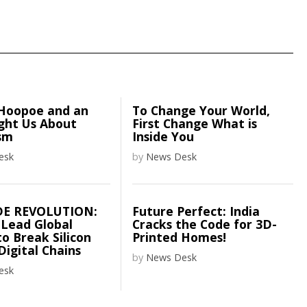
Hoopoe and an
To Change Your World,
ght Us About
First Change What is
sm
Inside You
esk
by
News Desk
DE REVOLUTION:
Future Perfect: India
 Lead Global
Cracks the Code for 3D-
o Break Silicon
Printed Homes!
 Digital Chains
by
News Desk
esk