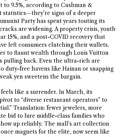
pt to 9.5%, according to Cushman &
t statistics—they’re signs of a deeper
munist Party has spent years touting its
racks are widening. A property crisis, youth
r 15%, and a post-COVID recovery that
ve left consumers clutching their wallets.
er to flaunt wealth through Louis Vuitton
s pulling back. Even the ultra-rich are
to duty-free havens like Hainan or snapping
 weak yen sweetens the bargain.
eels like a surrender. In March, its
ot to “diverse restaurant operators” to
ial.” Translation: fewer jewelers, more
ate bid to lure middle-class families who
how up reliably. The mall’s art collection
 once magnets for the elite, now seem like