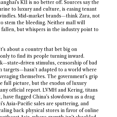
anghai’s K11 is no better off. Sources say the
hrine to luxury and culture, is easing tenant
dwindles. Mid-market brands—think Zara, not
 stem the bleeding. Neither mall will
fallen, but whispers in the industry point to
 It’s about a country that bet big on
nly to find its people turning inward.
k—state-driven stimulus, censorship of bad
h targets—hasn’t adapted to a world where
leveraging themselves. The government’s grip
 full picture, but the exodus of luxury
any official report. LVMH and Kering, titans
t, have flagged China’s slowdown as a drag
’s Asia-Pacific sales are sputtering, and
caling back physical stores in favor of online