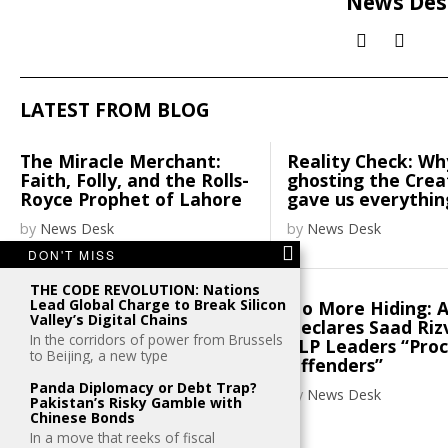
News Des
LATEST FROM BLOG
The Miracle Merchant:
Reality Check: Wh
Faith, Folly, and the Rolls-
ghosting the Cre
Royce Prophet of Lahore
gave us everythin
by
News Desk
by
News Desk
DON'T MISS
THE CODE REVOLUTION: Nations
Lead Global Charge to Break Silicon
Henley places Pakistani
No More Hiding: 
Valley’s Digital Chains
passport on 100th spot
Declares Saad Riz
In the corridors of power from Brussels
TLP Leaders “Pro
to Beijing, a new type
by
News Desk
Offenders”
Panda Diplomacy or Debt Trap?
by
News Desk
Pakistan’s Risky Gamble with
Chinese Bonds
In a move that reeks of fiscal