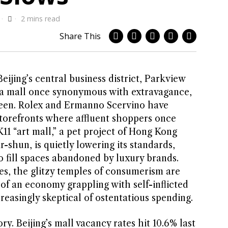
2 mins read
Share This
eijing’s central business district, Parkview
 a mall once synonymous with extravagance,
heen. Rolex and Ermanno Scervino have
torefronts where affluent shoppers once
11 “art mall,” a pet project of Hong Kong
-shun, is quietly lowering its standards,
to fill spaces abandoned by luxury brands.
es, the glitzy temples of consumerism are
n of an economy grappling with self-inflicted
easingly skeptical of ostentatious spending.
y. Beijing’s mall vacancy rates hit 10.6% last