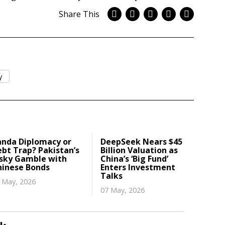
Share This
y
anda Diplomacy or
DeepSeek Nears $45
bt Trap? Pakistan’s
Billion Valuation as
isky Gamble with
China’s ‘Big Fund’
hinese Bonds
Enters Investment
Talks
 May, 2026
07 May, 2026