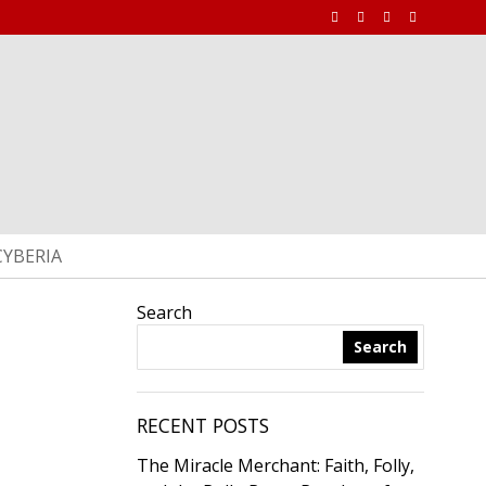
CYBERIA
Search
Search
RECENT POSTS
The Miracle Merchant: Faith, Folly,