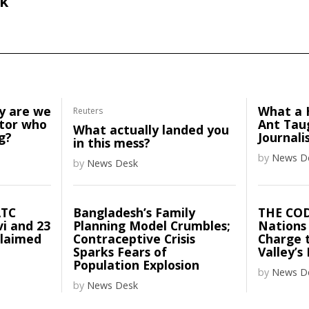
k
y are we
What a 
Reuters
ator who
Ant Tau
What actually landed you
g?
Journali
in this mess?
by
News D
by
News Desk
ATC
Bangladesh’s Family
THE CO
vi and 23
Planning Model Crumbles;
Nations
claimed
Contraceptive Crisis
Charge t
Sparks Fears of
Valley’s
Population Explosion
by
News D
by
News Desk