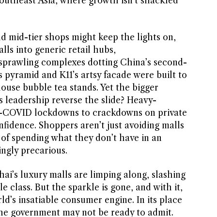
Southeast Asia, where growth isn’t shackled
d mid-tier shops might keep the lights on,
alls into generic retail hubs,
 sprawling complexes dotting China’s second-
’s pyramid and K11’s artsy facade were built to
house bubble tea stands. Yet the bigger
s leadership reverse the slide? Heavy-
o-COVID lockdowns to crackdowns on private
fidence. Shoppers aren’t just avoiding malls
 of spending what they don’t have in an
ngly precarious.
ai’s luxury malls are limping along, slashing
 class. But the sparkle is gone, and with it,
ld’s insatiable consumer engine. In its place
he government may not be ready to admit.