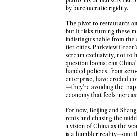
platforms or markets like 
by bureaucratic rigidity.
The pivot to restaurants an
but it risks turning these m
indistinguishable from the
tier cities. Parkview Green
scream exclusivity, not to 
question looms: can China’
handed policies, from zer
enterprise, have eroded con
—they’re avoiding the trap
economy that feels increasi
For now, Beijing and Shangh
rents and chasing the middle
a vision of China as the wor
is a humbler reality—one t