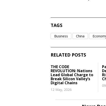
TAGS
Business
China
Econom
RELATED POSTS
THE CODE
P
REVOLUTION: Nations
De
Lead Global Charge to
R
Break Silicon Valley’s
C
Digital Chains
09
12 May, 2026