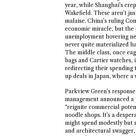
year, while Shanghai’s cre
Wakefield. These aren’t jus
malaise. China’s ruling Com
economic miracle, but the c
unemployment hovering nea
never quite materialized ha
The middle class, once eag
bags and Cartier watches, i
redirecting their spending 
up deals in Japan, where a
Parkview Green’s response f
management announced a piv
“reignite commercial potent
noodle shops. It’s a desper
might spend modestly but s
and architectural swagger,