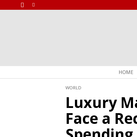
HOME
WORLD
Luxury Ma
Face a Re
Spending