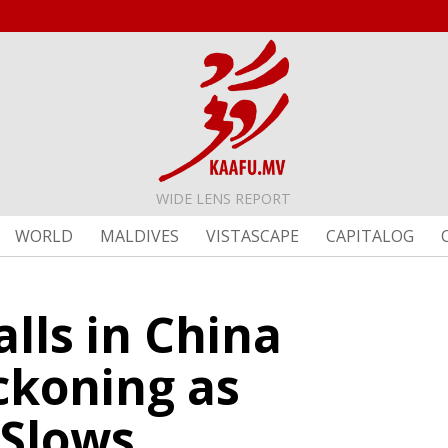
WIDE LENS REPORT
WORLD
MALDIVES
VISTASCAPE
CAPITALOG
lls in China
ckoning as
 Slows