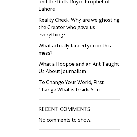
and the Rolls-Royce Prophet of
Lahore
Reality Check: Why are we ghosting
the Creator who gave us
everything?
What actually landed you in this
mess?
What a Hoopoe and an Ant Taught
Us About Journalism
To Change Your World, First
Change What is Inside You
RECENT COMMENTS
No comments to show.