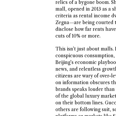
relics of a bygone boom. Sh
mall, opened in 2013 as a s
criteria as rental income 
Zegna—are being courted to
disclose how far rents have 
cuts of 10% or more.
This isn’t just about malls.
conspicuous consumption, o
Beijing’s economic playboo
news, and relentless growt
citizens are wary of over-
on information obscures the
brands speaks louder than 
of the global luxury marke
on their bottom lines. Gucci
others are following suit, s