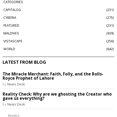
CATEGORIES
CAPITALOG
231
CYBERIA
275
FEATURED
231
MALDIVES
939
VISTASCAPE
256
WORLD
642
LATEST FROM BLOG
The Miracle Merchant: Faith, Folly, and the Rolls-
Royce Prophet of Lahore
by
News Desk
Reality Check: Why are we ghosting the Creator who
gave us everything?
by
News Desk
Reuters