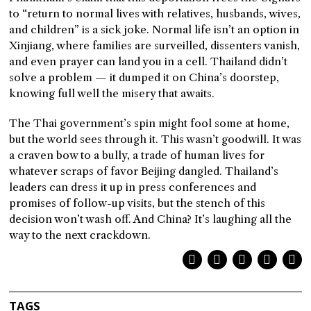
to “return to normal lives with relatives, husbands, wives,
and children” is a sick joke. Normal life isn’t an option in
Xinjiang, where families are surveilled, dissenters vanish,
and even prayer can land you in a cell. Thailand didn’t
solve a problem — it dumped it on China’s doorstep,
knowing full well the misery that awaits.
The Thai government’s spin might fool some at home,
but the world sees through it. This wasn’t goodwill. It was
a craven bow to a bully, a trade of human lives for
whatever scraps of favor Beijing dangled. Thailand’s
leaders can dress it up in press conferences and
promises of follow-up visits, but the stench of this
decision won’t wash off. And China? It’s laughing all the
way to the next crackdown.
TAGS