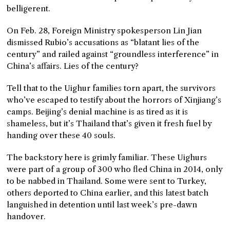
belligerent.
On Feb. 28, Foreign Ministry spokesperson Lin Jian
dismissed Rubio’s accusations as “blatant lies of the
century” and railed against “groundless interference” in
China’s affairs. Lies of the century?
Tell that to the Uighur families torn apart, the survivors
who’ve escaped to testify about the horrors of Xinjiang’s
camps. Beijing’s denial machine is as tired as it is
shameless, but it’s Thailand that’s given it fresh fuel by
handing over these 40 souls.
The backstory here is grimly familiar. These Uighurs
were part of a group of 300 who fled China in 2014, only
to be nabbed in Thailand. Some were sent to Turkey,
others deported to China earlier, and this latest batch
languished in detention until last week’s pre-dawn
handover.