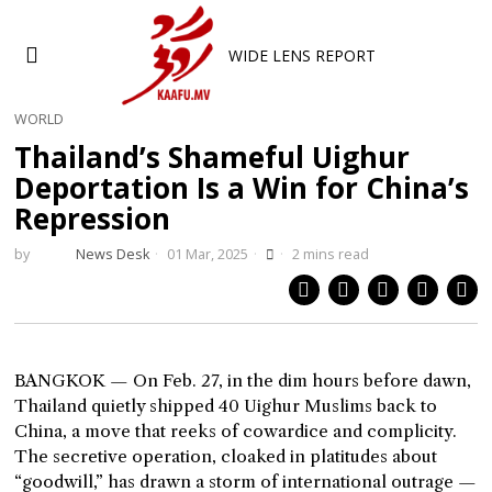
WIDE LENS REPORT
WORLD
Thailand’s Shameful Uighur
Deportation Is a Win for China’s
Repression
by
News Desk
01 Mar, 2025
2 mins read
BANGKOK — On Feb. 27, in the dim hours before dawn,
Thailand quietly shipped 40 Uighur Muslims back to
China, a move that reeks of cowardice and complicity.
The secretive operation, cloaked in platitudes about
“goodwill,” has drawn a storm of international outrage —