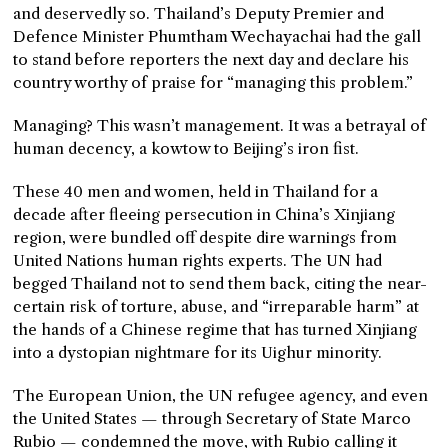
and deservedly so. Thailand’s Deputy Premier and
Defence Minister Phumtham Wechayachai had the gall
to stand before reporters the next day and declare his
country worthy of praise for “managing this problem.”
Managing? This wasn’t management. It was a betrayal of
human decency, a kowtow to Beijing’s iron fist.
These 40 men and women, held in Thailand for a
decade after fleeing persecution in China’s Xinjiang
region, were bundled off despite dire warnings from
United Nations human rights experts. The UN had
begged Thailand not to send them back, citing the near-
certain risk of torture, abuse, and “irreparable harm” at
the hands of a Chinese regime that has turned Xinjiang
into a dystopian nightmare for its Uighur minority.
The European Union, the UN refugee agency, and even
the United States — through Secretary of State Marco
Rubio — condemned the move, with Rubio calling it