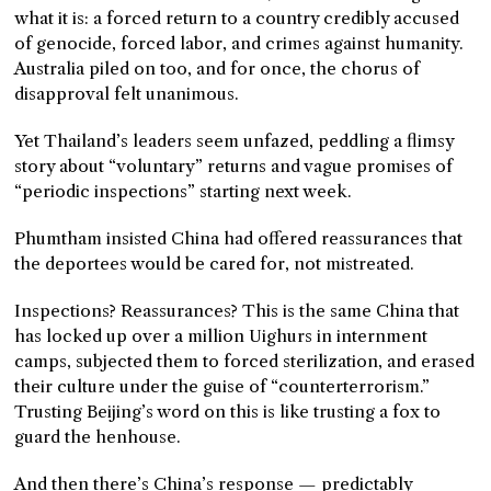
what it is: a forced return to a country credibly accused
of genocide, forced labor, and crimes against humanity.
Australia piled on too, and for once, the chorus of
disapproval felt unanimous.
Yet Thailand’s leaders seem unfazed, peddling a flimsy
story about “voluntary” returns and vague promises of
“periodic inspections” starting next week.
Phumtham insisted China had offered reassurances that
the deportees would be cared for, not mistreated.
Inspections? Reassurances? This is the same China that
has locked up over a million Uighurs in internment
camps, subjected them to forced sterilization, and erased
their culture under the guise of “counterterrorism.”
Trusting Beijing’s word on this is like trusting a fox to
guard the henhouse.
And then there’s China’s response — predictably