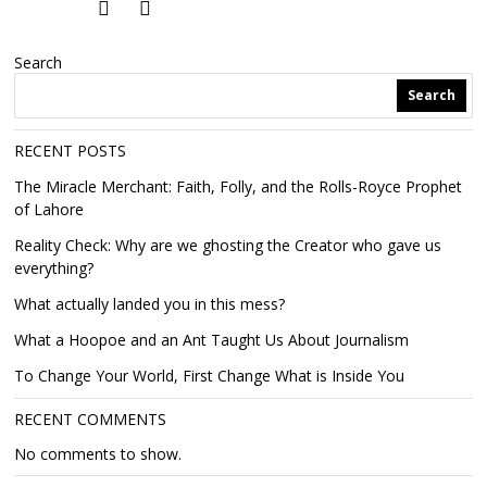
Search
Search
RECENT POSTS
The Miracle Merchant: Faith, Folly, and the Rolls-Royce Prophet
of Lahore
Reality Check: Why are we ghosting the Creator who gave us
everything?
What actually landed you in this mess?
What a Hoopoe and an Ant Taught Us About Journalism
To Change Your World, First Change What is Inside You
RECENT COMMENTS
No comments to show.