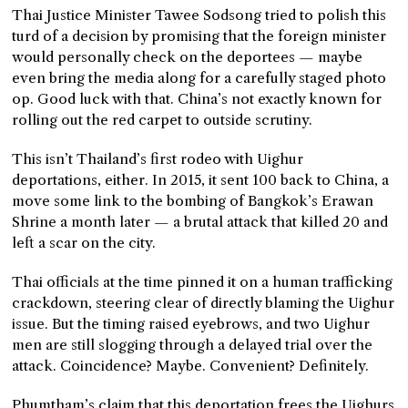
Thai Justice Minister Tawee Sodsong tried to polish this
turd of a decision by promising that the foreign minister
would personally check on the deportees — maybe
even bring the media along for a carefully staged photo
op. Good luck with that. China’s not exactly known for
rolling out the red carpet to outside scrutiny.
This isn’t Thailand’s first rodeo with Uighur
deportations, either. In 2015, it sent 100 back to China, a
move some link to the bombing of Bangkok’s Erawan
Shrine a month later — a brutal attack that killed 20 and
left a scar on the city.
Thai officials at the time pinned it on a human trafficking
crackdown, steering clear of directly blaming the Uighur
issue. But the timing raised eyebrows, and two Uighur
men are still slogging through a delayed trial over the
attack. Coincidence? Maybe. Convenient? Definitely.
Phumtham’s claim that this deportation frees the Uighurs