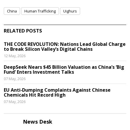
China
Human Trafficking
Uighurs
RELATED POSTS
THE CODE REVOLUTION: Nations Lead Global Charge
to Break Silicon Valley’s Digital Chains
12 May, 2026
DeepSeek Nears $45 Billion Valuation as China’s ‘Big
Fund’ Enters Investment Talks
07 May, 2026
EU Anti‑Dumping Complaints Against Chinese
Chemicals Hit Record High
07 May, 2026
News Desk