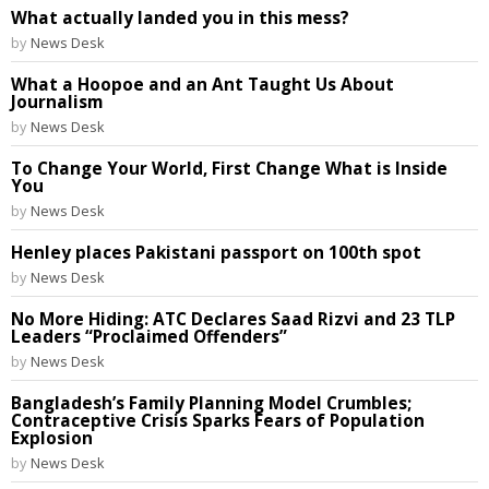
What actually landed you in this mess?
by
News Desk
What a Hoopoe and an Ant Taught Us About
Journalism
by
News Desk
To Change Your World, First Change What is Inside
You
by
News Desk
Henley places Pakistani passport on 100th spot
by
News Desk
No More Hiding: ATC Declares Saad Rizvi and 23 TLP
Leaders “Proclaimed Offenders”
by
News Desk
Bangladesh’s Family Planning Model Crumbles;
Contraceptive Crisis Sparks Fears of Population
Explosion
by
News Desk